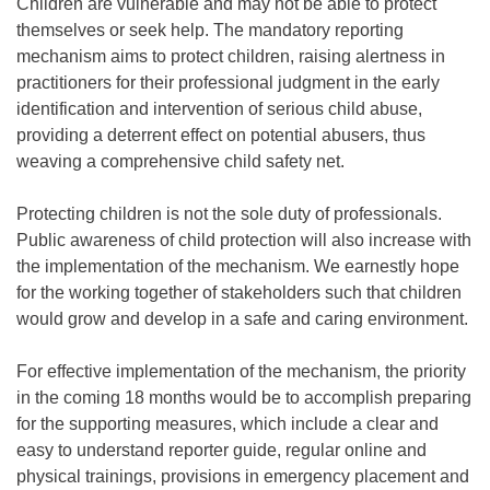
Children are vulnerable and may not be able to protect
themselves or seek help. The mandatory reporting
mechanism aims to protect children, raising alertness in
practitioners for their professional judgment in the early
identification and intervention of serious child abuse,
providing a deterrent effect on potential abusers, thus
weaving a comprehensive child safety net.
Protecting children is not the sole duty of professionals.
Public awareness of child protection will also increase with
the implementation of the mechanism. We earnestly hope
for the working together of stakeholders such that children
would grow and develop in a safe and caring environment.
For effective implementation of the mechanism, the priority
in the coming 18 months would be to accomplish preparing
for the supporting measures, which include a clear and
easy to understand reporter guide, regular online and
physical trainings, provisions in emergency placement and