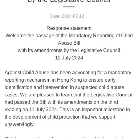
Date: 2024.07.12
Response statement
Welcome the passage of the Mandatory Reporting of Child
Abuse Bill
with its amendments by the Legislative Council
12 July 2024
Against Child Abuse has been advocating for a mandatory
reporting mechanism in Hong Kong to ensure early
identification and intervention in suspected child abuse
cases. We are pleased to learn that the Legislative Council
had passed the Bill with its amendments on the third
reading on 11 July 2024. This is an important milestone in
the development of child protection that we support
unswervingly.