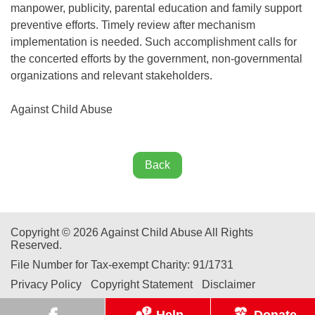
manpower, publicity, parental education and family support
preventive efforts. Timely review after mechanism
implementation is needed. Such accomplishment calls for
the concerted efforts by the government, non-governmental
organizations and relevant stakeholders.
Against Child Abuse
Back
Copyright © 2026 Against Child Abuse All Rights
Reserved.
File Number for Tax-exempt Charity: 91/1731
Privacy Policy
Copyright Statement
Disclaimer
Help
Donate