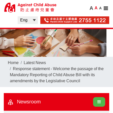
A
A
A
Home
Latest News
Response statement - Welcome the passage of the
Mandatory Reporting of Child Abuse Bill with its
amendments by the Legislative Council
Newsroom