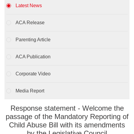
Latest News
ACA Release
Parenting Article
ACA Publication
Corporate Video
Media Report
Response statement - Welcome the
passage of the Mandatory Reporting of
Child Abuse Bill with its amendments
by the Legislative Council