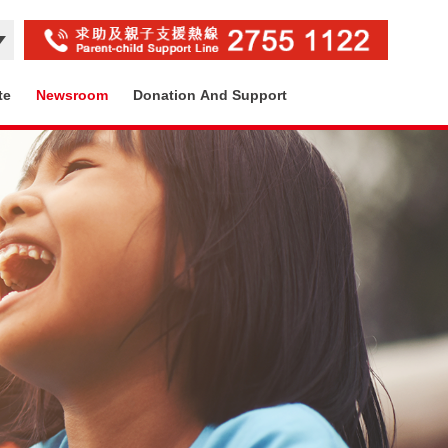
te
Newsroom
Donation And Support
Contact Us