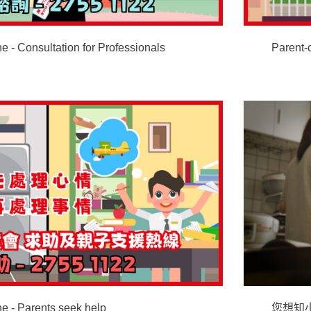
e - Consultation for Professionals
Parent-
ne - Parents seek help
您想知