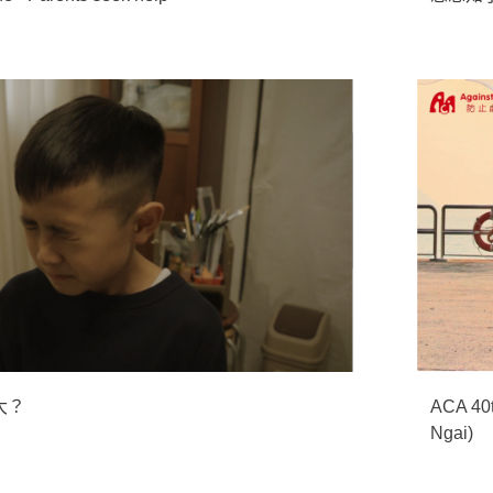
大？
ACA 40t
Ngai)