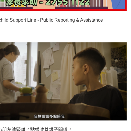
child Support Line - Public Reporting & Assistance
小朋友諗緊咩？點樣改善親子關係？