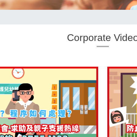
Corporate Vide