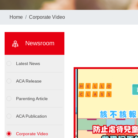
Home
Corporate Video
Newsroom
Latest News
ACA Release
Parenting Article
ACA Publication
Corporate Video