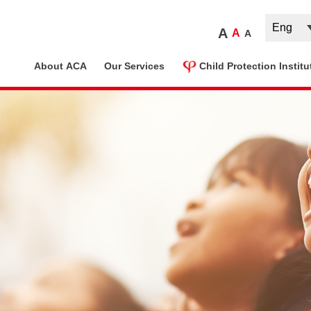
A
A
A
ome
About ACA
Our Services
Child Protection Institu