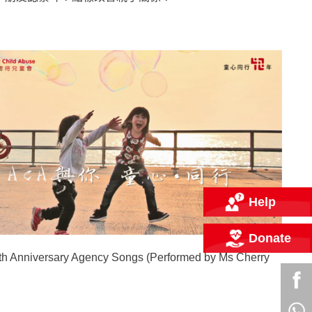
Help
Donate
h Anniversary Agency Songs (Performed by Ms Cherry