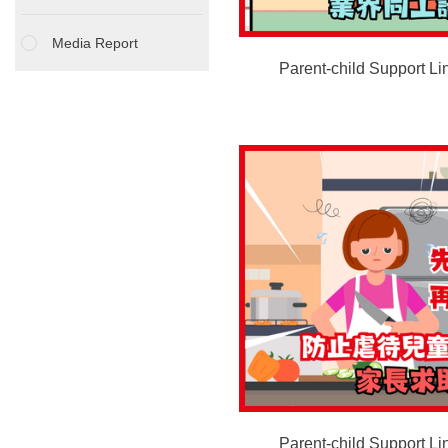
Media Report
Parent-child Support Lin
Parent-child Support Li