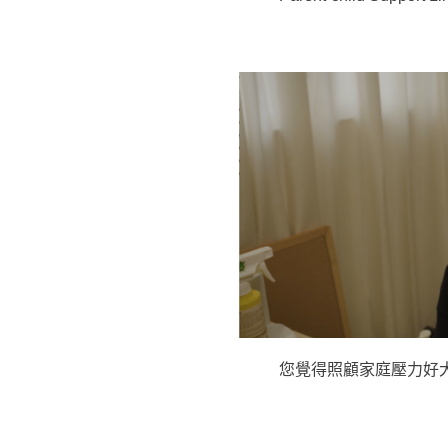
您覺得照顧家庭壓力好