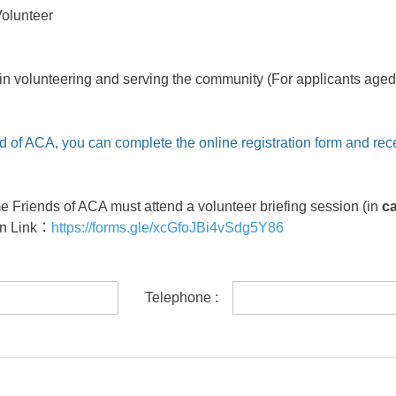
Volunteer
in volunteering and serving the community (For applicants aged 
d of ACA, you can complete the online registration form and rec
me Friends of ACA must attend a volunteer briefing session (in
c
on Link
：
https://forms.gle/xcGfoJBi4vSdg5Y86
Telephone :