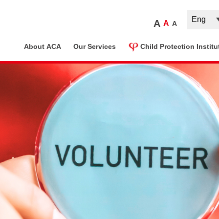
A
A
A
ome
About ACA
Our Services
Child Protection Institu