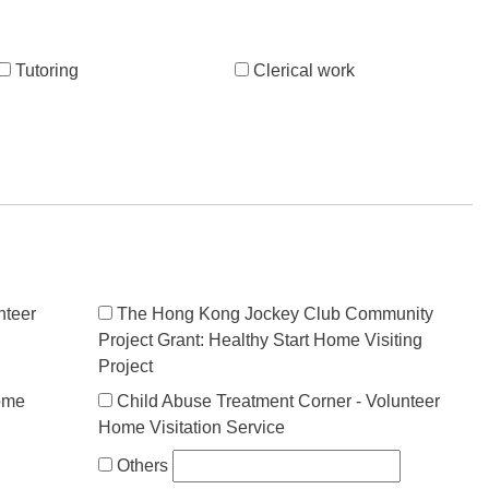
Tutoring
Clerical work
nteer
The Hong Kong Jockey Club Community
Project Grant: Healthy Start Home Visiting
Project
ome
Child Abuse Treatment Corner - Volunteer
Home Visitation Service
Others