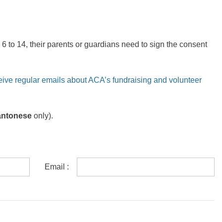
6 to 14, their parents or guardians need to sign the consent
eive regular emails about ACA’s fundraising and volunteer
antonese
only).
Email :