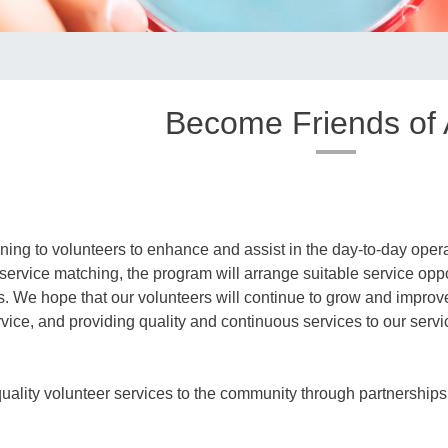
Become Friends of
ning to volunteers to enhance and assist in the day-to-day opera
 service matching, the program will arrange suitable service oppo
its. We hope that our volunteers will continue to grow and improve 
ervice, and providing quality and continuous services to our servi
ality volunteer services to the community through partnerships w