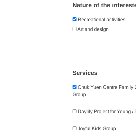
Nature of the interest
Recreational activities
Art and design
Services
Chuk Yuen Centre Family C
Group
Daylily Project for Young /
Joyful Kids Group