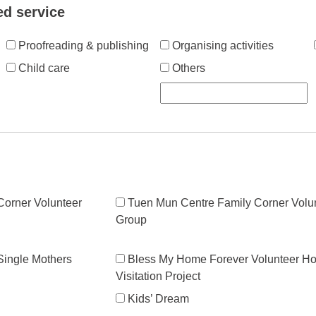
ed service
Proofreading & publishing
Organising activities
Child care
Others
orner Volunteer
Tuen Mun Centre Family Corner Volu
Group
 Single Mothers
Bless My Home Forever Volunteer H
Visitation Project
Kids’ Dream