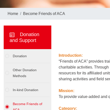
Home
Become Friends of ACA
Donation
and Support
Introduction:
Donation
“Friends of ACA” provides trai
charitable activities. Through
Other Donation
resources for its affiliated un
Methods
sharing activities and field s
In-kind Donation
Mission:
To provide value-added and qu
Become Friends of
Category:
ACA