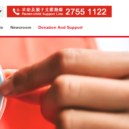
te
Newsroom
Donation And Support
Contact Us