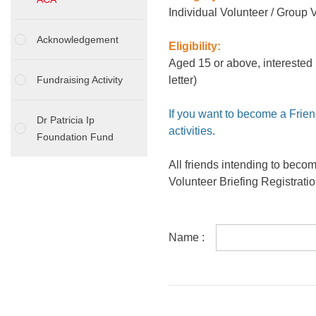
Individual Volunteer / Group 
Acknowledgement
Eligibility:
Aged 15 or above, interested 
Fundraising Activity
letter)
If you want to become a Frien
Dr Patricia Ip
activities.
Foundation Fund
All friends intending to beco
Volunteer Briefing Registrati
Name :