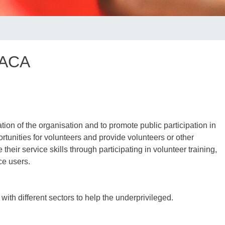
 ACA
tion of the organisation and to promote public participation in
rtunities for volunteers and provide volunteers or other
their service skills through participating in volunteer training,
ce users.
ith different sectors to help the underprivileged.