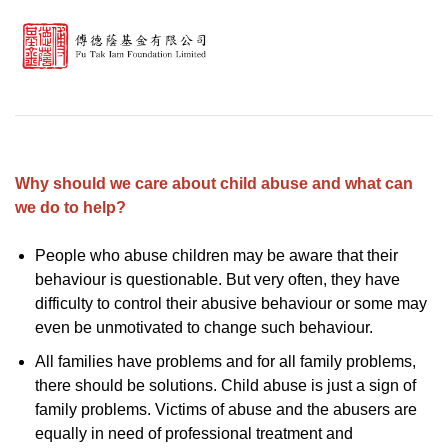
Why should we care about child abuse and what can
we do to help?
People who abuse children may be aware that their
behaviour is questionable. But very often, they have
difficulty to control their abusive behaviour or some may
even be unmotivated to change such behaviour.
All families have problems and for all family problems,
there should be solutions. Child abuse is just a sign of
family problems. Victims of abuse and the abusers are
equally in need of professional treatment and