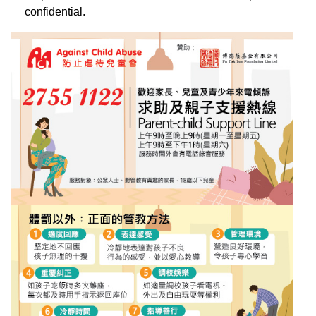
confidential.