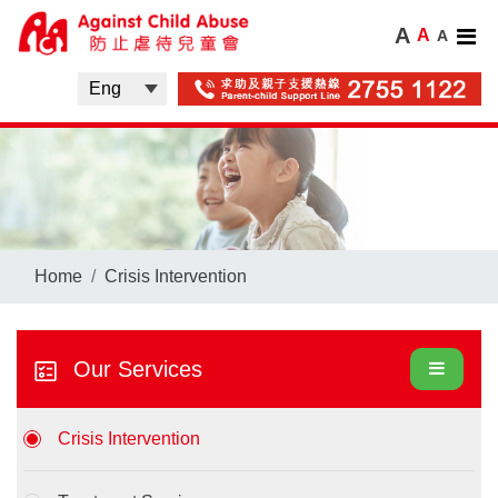
A
A
A
Home
Crisis Intervention
Our Services
Crisis Intervention