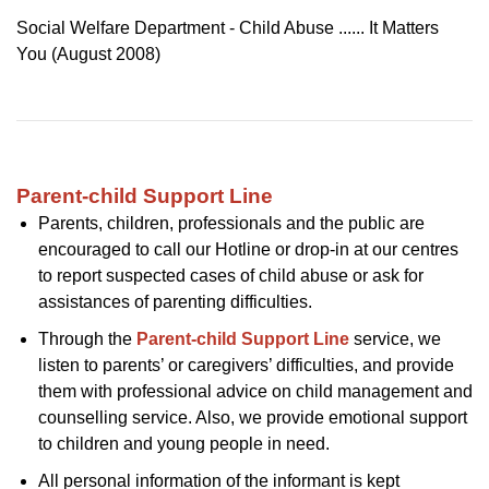
Social Welfare Department - Child Abuse ...... It Matters
You (August 2008)
Parent-child Support Line
Parents, children, professionals and the public are
encouraged to call our Hotline or drop-in at our centres
to report suspected cases of child abuse or ask for
assistances of parenting difficulties.
Through the
Parent-child Support Line
service, we
listen to parents’ or caregivers’ difficulties, and provide
them with professional advice on child management and
counselling service. Also, we provide emotional support
to children and young people in need.
All personal information of the informant is kept