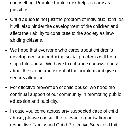
counselling. People should seek help as early as
possible.
Child abuse is not just the problem of individual families.
It will also hinder the development of the children and
affect their ability to contribute to the society as law-
abiding citizens.
We hope that everyone who cares about children's
development and reducing social problems will help
stop child abuse. We have to enhance our awareness
about the scope and extent of the problem and give it
serious attention.
For effective prevention of child abuse, we need the
continual support of our community in promoting public
education and publicity.
In case you come across any suspected case of child
abuse, please contact the relevant organisation or
respective Family and Child Protective Services Unit.