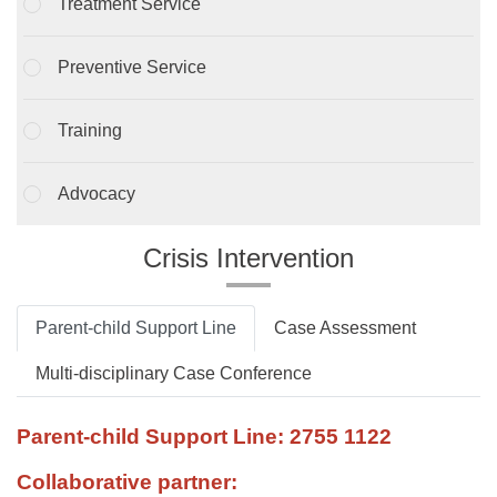
Treatment Service
Preventive Service
Training
Advocacy
Crisis Intervention
Parent-child Support Line
Case Assessment
Multi-disciplinary Case Conference
Parent-child Support Line: 2755 1122
Collaborative partner: