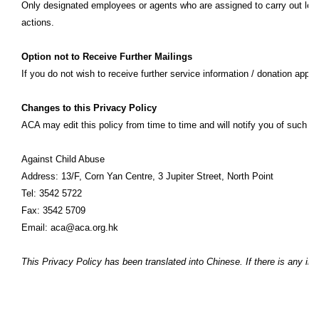
Only designated employees or agents who are assigned to carry out legiti
actions.
Option not to Receive Further Mailings
If you do not wish to receive further service information / donation appe
Changes to this Privacy Policy
ACA may edit this policy from time to time and will notify you of such 
Against Child Abuse
Address: 13/F, Corn Yan Centre, 3 Jupiter Street, North Point
Tel: 3542 5722
Fax: 3542 5709
Email: aca@aca.org.hk
This Privacy Policy has been translated into Chinese. If there is any in