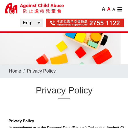
A
A
A
Home
Privacy Policy
Privacy Policy
Privacy Policy
In accordance with the Personal Data (Privacy) Ordinance, Against Child 