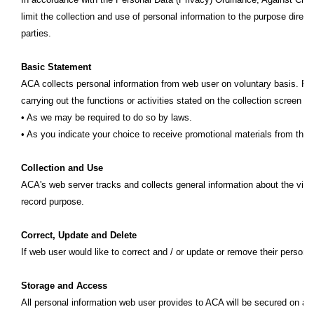
limit the collection and use of personal information to the purpose directl
parties.
Basic Statement
ACA collects personal information from web user on voluntary basis. Per
carrying out the functions or activities stated on the collection screen o
• As we may be required to do so by laws.
• As you indicate your choice to receive promotional materials from thir
Collection and Use
ACA's web server tracks and collects general information about the visi
record purpose.
Correct, Update and Delete
If web user would like to correct and / or update or remove their persona
Storage and Access
All personal information web user provides to ACA will be secured on a se