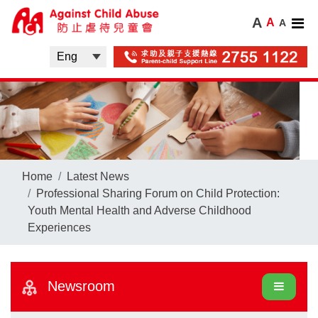
A
A
A
Home
Latest News
Professional Sharing Forum on Child Protection:
Youth Mental Health and Adverse Childhood
Experiences
Newsroom