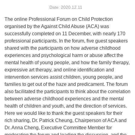
Date: 2020.12.11
The online Professional Forum on Child Protection
organised by the Against Child Abuse (ACA) was
successfully completed on 11 December, with nearly 170
professional participants. In the forum, five guest speakers
shared with the participants on how adverse childhood
experiences and psychological harm or abuse affect the
mental health of young people, and how the family therapy,
expressive art therapy, and online identification and
intervention services assist children, young people, and
families to get out of the haze and predicament. The forum
also facilitated the participants to think about the correlation
between adverse childhood experiences and the mental
health of children and youth, and the direction of services.
Here we would like to thank the guest speakers for their
rich sharing, Dr. Patrick Cheung, Chairperson of ACA and
Dr. Anna Cheng, Executive Committee Member for
moderating the forum and leading the discussion, and the