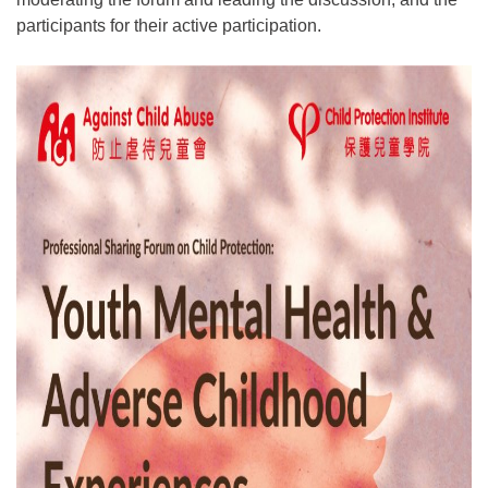
participants for their active participation.