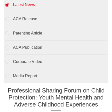
Latest News
ACA Release
Parenting Article
ACA Publication
Corporate Video
Media Report
Professional Sharing Forum on Child
Protection: Youth Mental Health and
Adverse Childhood Experiences