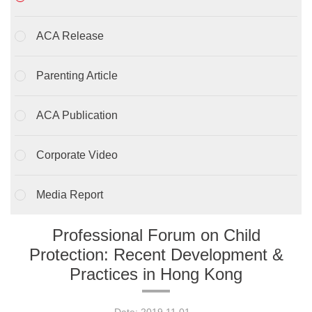
ACA Release
Parenting Article
ACA Publication
Corporate Video
Media Report
Professional Forum on Child
Protection: Recent Development &
Practices in Hong Kong