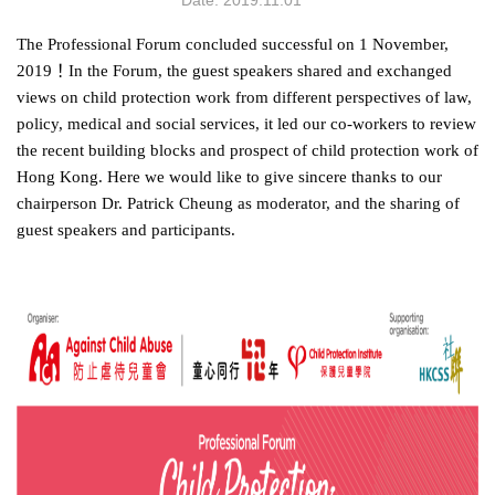
Date: 2019.11.01
The Professional Forum concluded successful on 1 November,
2019
！
In the Forum, the guest speakers shared and exchanged
views on child protection work from different perspectives of law,
policy, medical and social services, it led our co-workers to review
the recent building blocks and prospect of child protection work of
Hong Kong.
Here we would like to give sincere thanks to our
chairperson Dr. Patrick Cheung as moderator, and the sharing of
guest speakers and participants.