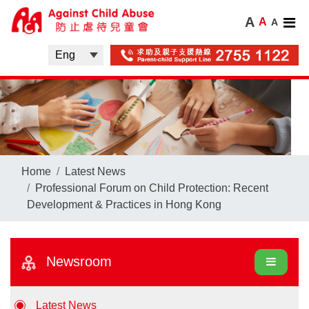
A
A
A
Home
Latest News
Professional Forum on Child Protection: Recent
Development & Practices in Hong Kong
Newsroom
Latest News