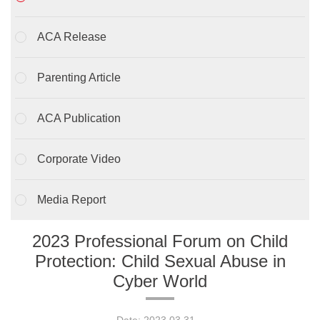
ACA Release
Parenting Article
ACA Publication
Corporate Video
Media Report
2023 Professional Forum on Child
Protection: Child Sexual Abuse in
Cyber World