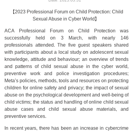
Date: 2023.03.31
【
2023 Professional Forum on Child Protection: Child
Sexual Abuse in Cyber World
】
ACA Professional Forum on Child Protection was
successfully held on 3 March, with nearly 146
professionals attended. The five guest speakers shared
with participants about a local study on adolescent sexual
knowledge, attitude and behaviour; an overview of trends
and patterns of child sexual abuse in the cyber world,
preventive work and police investigation procedures;
Meta’s policies, methods, tools and resources on protecting
children for online safety and privacy; the impact of sexual
abuse on the psychological development and well-being of
child victims; the status and handling of online child sexual
abuse cases and child sexual abuse materials, and
preventive services.
In recent years, there has been an increase in cybercrime