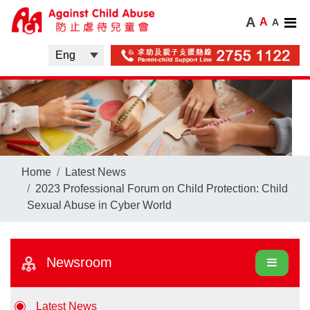
A
A
A
Home
Latest News
2023 Professional Forum on Child Protection: Child
Sexual Abuse in Cyber World
Newsroom
Latest News