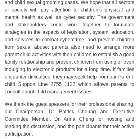
and child sexual grooming cases. We hope that all sectors
of society will pay attention to children's physical and
mental health as well as cyber security. The government
and stakeholders could work together to formulate
strategies in the aspects of legislation, system, education,
and services to combat cybercrime, and prevent children
from sexual abuse; parents also need to arrange more
parent-child activities with their children to establish a good
family relationship and prevent children from using or even
indulging in electronic products for a long time. If families
encounter difficulties, they may seek help from our Parent-
child Support Line 2755 1122 which allows parents to
consult about child management issues.
We thank the guest speakers for their professional sharing,
our Chairperson, Dr. Patrick Cheung and Executive
Committee Member, Dr. Anna Cheng for hosting and
leading the discussion, and the participants for their active
participation.