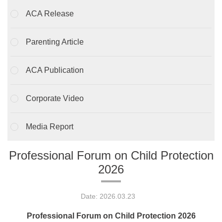
ACA Release
Parenting Article
ACA Publication
Corporate Video
Media Report
Professional Forum on Child Protection
2026
Date: 2026.03.23
Professional Forum on Child Protection 2026