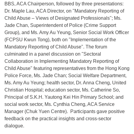
BBS, ACA Chairperson, followed by three presentations:
Dr. Maple Lau, ACA Director, on "Mandatory Reporting of
Child Abuse – Views of Designated Professionals"; Ms.
Jade Chan, Superintendent of Police (Crime Support
Group), and Ms. Amy Au Yeung, Senior Social Work Officer
(FCPSU Kwun Tong), both on "Implementation of the
Mandatory Reporting of Child Abuse". The forum
culminated in a panel discussion on "Sectoral
Collaboration in Implementing Mandatory Reporting of
Child Abuse" featuring representatives from the Hong Kong
Police Force, Ms. Jade Chan; Social Welfare Department,
Ms. Amy Au Yeung; health sector, Dr. Anna Cheng, United
Christian Hospital; education sector, Ms. Catherine So,
Principal of S.K.H. Yautong Kei Hin Primary School; and
social work sector, Ms. Cynthia Cheng, ACA Service
Manager (Chuk Yuen Centre). Participants gave positive
feedback on the practical insights and cross-sector
dialogue.