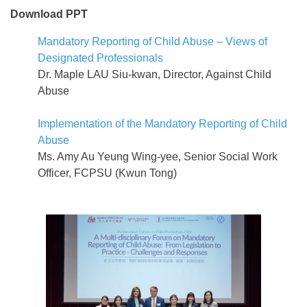
Download PPT
Mandatory Reporting of Child Abuse – Views of
Designated Professionals
Dr. Maple LAU Siu-kwan, Director, Against Child
Abuse
Implementation of the Mandatory Reporting of Child
Abuse
Ms. Amy Au Yeung Wing-yee, Senior Social Work
Officer, FCPSU (Kwun Tong)