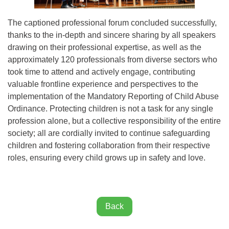
The captioned professional forum concluded successfully,
thanks to the in-depth and sincere sharing by all speakers
drawing on their professional expertise, as well as the
approximately 120 professionals from diverse sectors who
took time to attend and actively engage, contributing
valuable frontline experience and perspectives to the
implementation of the Mandatory Reporting of Child Abuse
Ordinance. Protecting children is not a task for any single
profession alone, but a collective responsibility of the entire
society; all are cordially invited to continue safeguarding
children and fostering collaboration from their respective
roles, ensuring every child grows up in safety and love.
Back