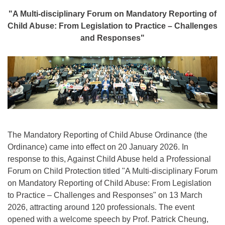
"A Multi-disciplinary Forum on Mandatory Reporting of
Child Abuse: From Legislation to Practice – Challenges
and Responses"
The Mandatory Reporting of Child Abuse Ordinance (the
Ordinance) came into effect on 20 January 2026. In
response to this, Against Child Abuse held a Professional
Forum on Child Protection titled "A Multi-disciplinary Forum
on Mandatory Reporting of Child Abuse: From Legislation
to Practice – Challenges and Responses" on 13 March
2026, attracting around 120 professionals. The event
opened with a welcome speech by Prof. Patrick Cheung,