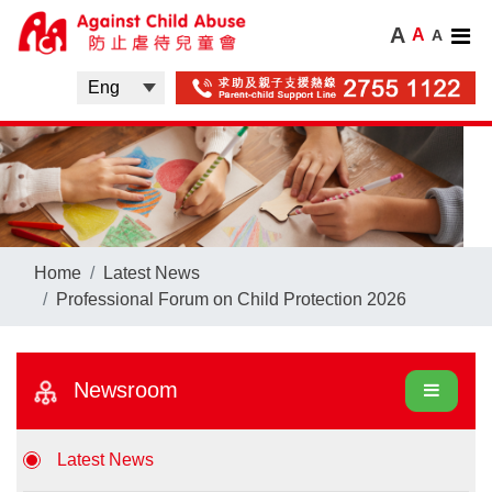
A
A
A
Home
Latest News
Professional Forum on Child Protection 2026
Newsroom
Latest News