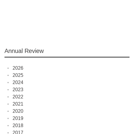
Annual Review
2026
2025
2024
2023
2022
2021
2020
2019
2018
2017