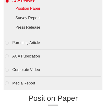
ACA Release
Position Paper
Survey Report
Press Release
Parenting Article
ACA Publication
Corporate Video
Media Report
Position Paper