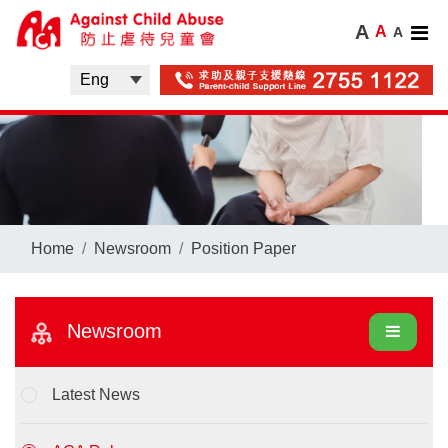
A
A
A
Home
Newsroom
Position Paper
Newsroom
Latest News