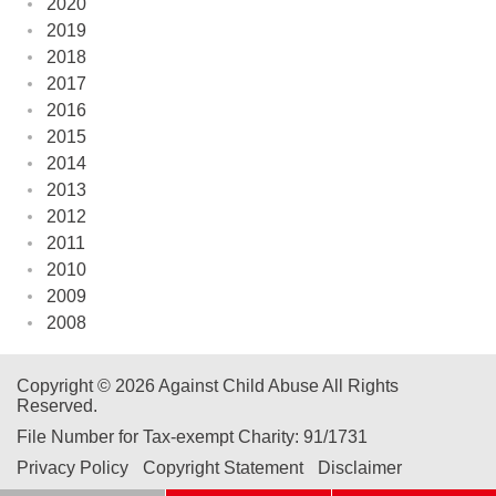
2020
2019
2018
2017
2016
2015
2014
2013
2012
2011
2010
2009
2008
Copyright © 2026 Against Child Abuse All Rights
Reserved.
File Number for Tax-exempt Charity: 91/1731
Privacy Policy
Copyright Statement
Disclaimer