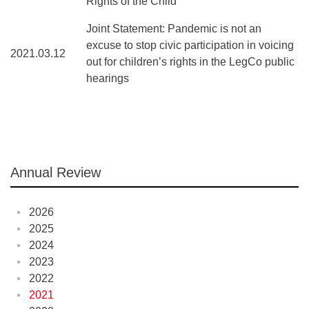
Rights of the Child
Joint Statement: Pandemic is not an
excuse to stop civic participation in voicing
2021.03.12
out for children’s rights in the LegCo public
hearings
Annual Review
2026
2025
2024
2023
2022
2021