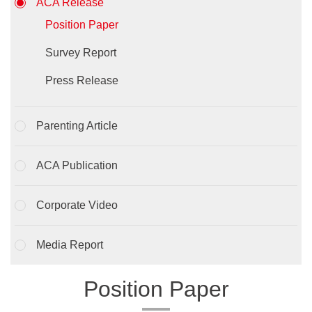
ACA Release
Position Paper
Survey Report
Press Release
Parenting Article
ACA Publication
Corporate Video
Media Report
Position Paper