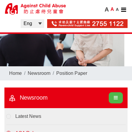
A
A
A
Home
Newsroom
Position Paper
Newsroom
Latest News