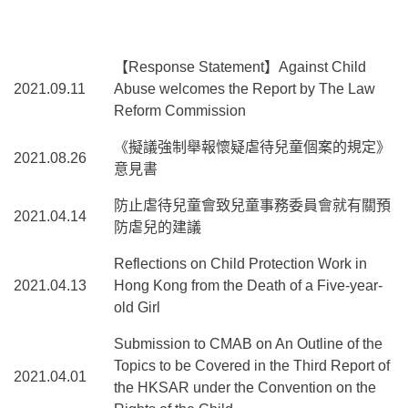
【Response Statement】Against Child
2021.09.11
Abuse welcomes the Report by The Law
Reform Commission
《擬議強制舉報懷疑虐待兒童個案的規定》
2021.08.26
意見書
防止虐待兒童會致兒童事務委員會就有關預
2021.04.14
防虐兒的建議
Reflections on Child Protection Work in
2021.04.13
Hong Kong from the Death of a Five-year-
old Girl
Submission to CMAB on An Outline of the
Topics to be Covered in the Third Report of
2021.04.01
the HKSAR under the Convention on the