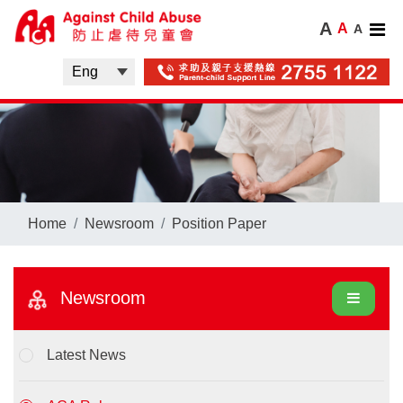
A
A
A
Home
Newsroom
Position Paper
Newsroom
Latest News