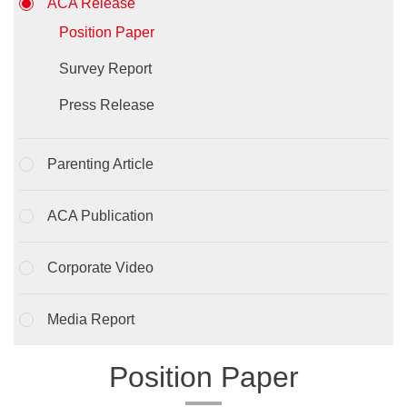
ACA Release
Position Paper
Survey Report
Press Release
Parenting Article
ACA Publication
Corporate Video
Media Report
Position Paper