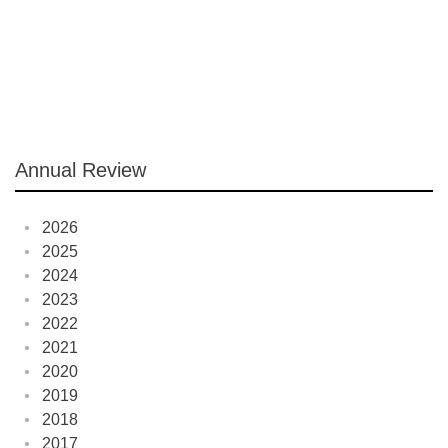
Annual Review
2026
2025
2024
2023
2022
2021
2020
2019
2018
2017